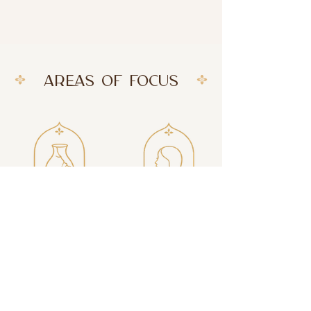
AREAS OF FOCUS
Trauma
Inner Confidence
Recovery
Heal past
Reconnect with
experiences and
your worth and
reclaim a sense of
trust yourself more
safety.
deeply.