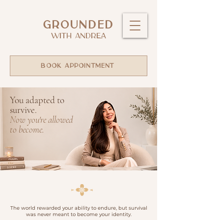
GROUNDED
WITH ANDREA
BOOK APPOINTMENT
You adapted to
survive.
Now you're allowed
to become.
The
world rewarded your ability to endure, but survival
was never meant to become your identity.