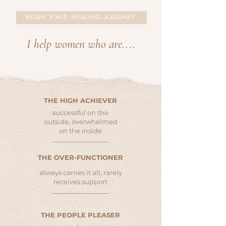
BEGIN YOUR HEALING JOURNEY
I help women who are....
THE HIGH ACHIEVER
successful on the
outside, overwhelmed
on the inside
THE OVER-FUNCTIONER
always carries it all, rarely
receives support
THE PEOPLE PLEASER