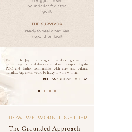
struggles to set
boundaries feels the
guilt
THE SURVIVOR
ready to heal what was
never their fault
I've had the joy of working with Andrea Figueroa. She's
warm, insightful, and deeply committed to supporting the
POC and Latinx communities with care and cultural
humility. Any client would be lucky to work with her!
Brittany Kingsbury, LCSW
HOW WE WORK TOGETHER
The Grounded Approach