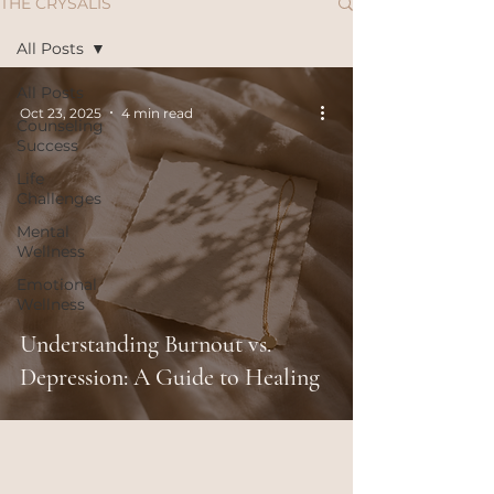
THE CRYSALIS
All Posts
All Posts
Oct 23, 2025
4 min read
Counseling
Success
Life
Challenges
Mental
Wellness
Emotional
Wellness
Understanding Burnout vs.
Depression: A Guide to Healing