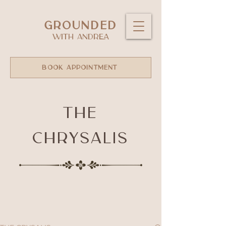
GROUNDED
WITH ANDREA
BOOK APPOINTMENT
The
Chrysalis