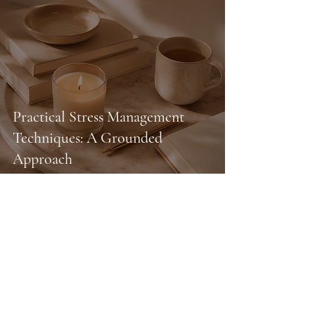
Practical Stress Management
Techniques: A Grounded
Approach
your next chapter doesn't
require permission.
You deserve support. You deserve healing.