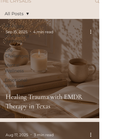
THE CRYSALIS
All Posts
All Posts
Sep 15, 2025
4 min read
Counseling
Success
Life
Challenges
Mental
Wellness
Emotional
Wellness
Healing Trauma with EMDR
Therapy in Texas
Aug 17, 2025
3 min read