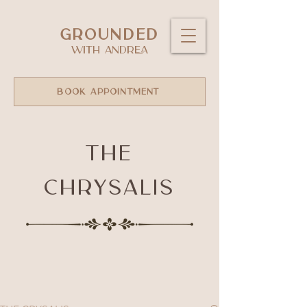
GROUNDED
WITH ANDREA
BOOK APPOINTMENT
The
Chrysalis