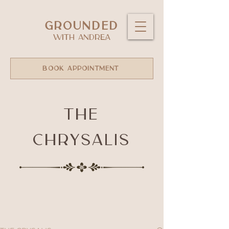
GROUNDED
WITH ANDREA
BOOK APPOINTMENT
The
Chrysalis