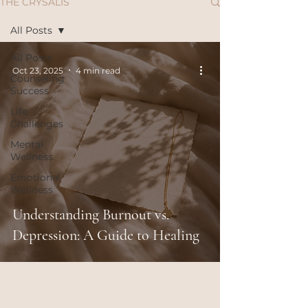
THE CRYSALIS
All Posts
All Posts
Oct 23, 2025
4 min read
Counseling
Success
Life
Challenges
Mental
Wellness
Emotional
Wellness
Understanding Burnout vs.
Depression: A Guide to Healing