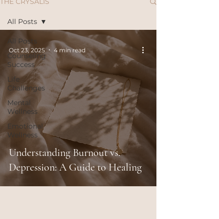
THE CRYSALIS
All Posts
All Posts
Oct 23, 2025
4 min read
Counseling
Success
Life
Challenges
Mental
Wellness
Emotional
Wellness
Understanding Burnout vs.
Depression: A Guide to Healing