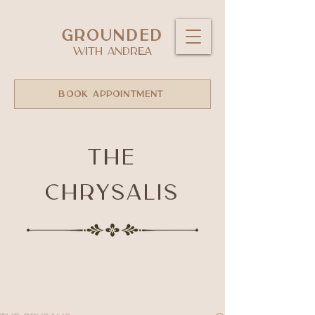
GROUNDED
WITH ANDREA
BOOK APPOINTMENT
The
Chrysalis