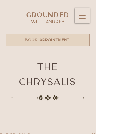
GROUNDED
WITH ANDREA
BOOK APPOINTMENT
The
Chrysalis