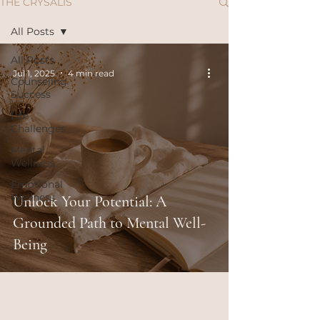
THE CRYSALIS
All Posts
All Posts
Jul 1, 2025
4 min read
Counseling
Success
Life
Challenges
Mental
Wellness
Emotional
Wellness
Unlock Your Potential: A
Grounded Path to Mental Well-
Being