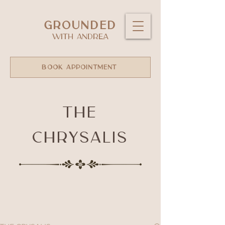
GROUNDED
WITH ANDREA
BOOK APPOINTMENT
The
Chrysalis