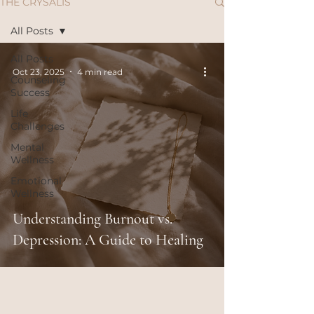
THE CRYSALIS
All Posts
All Posts
Oct 23, 2025
4 min read
Counseling
Success
Life
Challenges
Mental
Wellness
Emotional
Wellness
Understanding Burnout vs.
Depression: A Guide to Healing